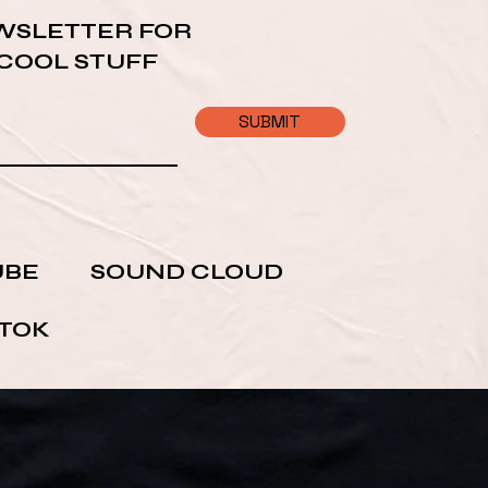
WSLETTER FOR
 COOL STUFF
SUBMIT
UBE
SOUND CLOUD
 TOK