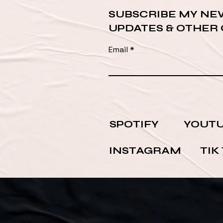
SUBSCRIBE MY NE
UPDATES & OTHER
Email
SPOTIFY
YOUT
INSTAGRAM
TIK