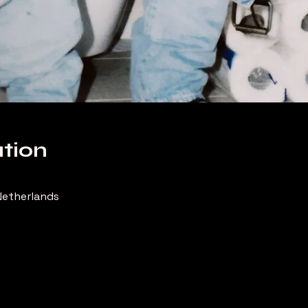
tion
etherlands