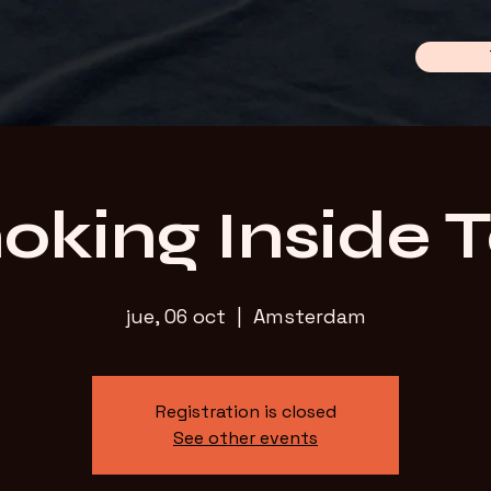
king Inside 
jue, 06 oct
  |  
Amsterdam
Registration is closed
See other events