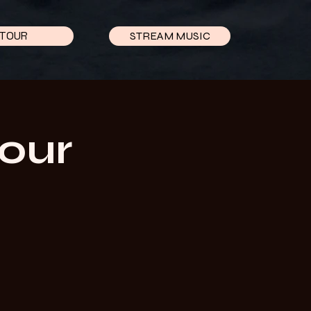
TOUR
STREAM MUSIC
Tour