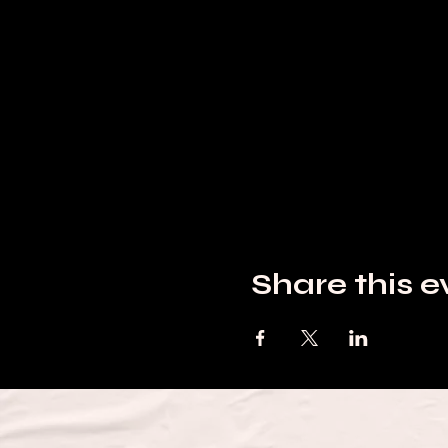
Share this e