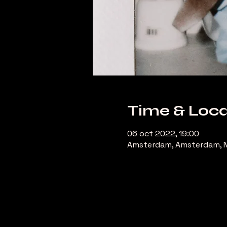
Time & Loca
06 oct 2022, 19:00
Amsterdam, Amsterdam, N