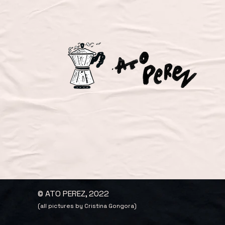
© ATO PEREZ, 2022
(all pictures by Cristina Gongora)